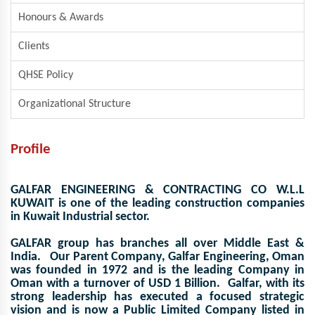
Honours & Awards
Clients
QHSE Policy
Organizational Structure
Profile
GALFAR ENGINEERING & CONTRACTING CO W.L.L
KUWAIT
is one of the leading construction companies
in Kuwait Industrial sector.
GALFAR group has branches all over Middle East &
India. Our Parent Company,
Galfar Engineering, Oman
was founded in 1972 and is the leading Company in
Oman with a turnover of USD 1 Billion. Galfar, with its
strong leadership has executed a focused strategic
vision and is now a Public Limited Company listed in