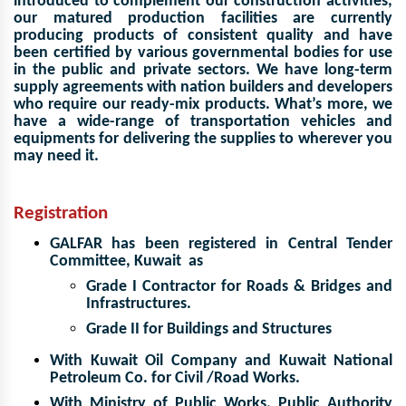
introduced to complement our construction activities,
our matured production facilities
are currently
producing products of consistent quality and have
been certified by various governmental bodies
for use
in the public and private sectors. We have long-term
supply agreements with nation builders and developers
who require our ready-mix products. What’s more, we
have a wide-range of transportation
vehicles and
equipments for delivering the supplies to wherever you
may need it.
Registration
GALFAR has been registered in Central Tender
Committee, Kuwait as
Grade I Contractor for Roads & Bridges and
Infrastructures.
Grade II for Buildings and Structures
With Kuwait Oil Company and Kuwait National
Petroleum Co. for Civil /Road Works.
With Ministry of Public Works, Public Authority