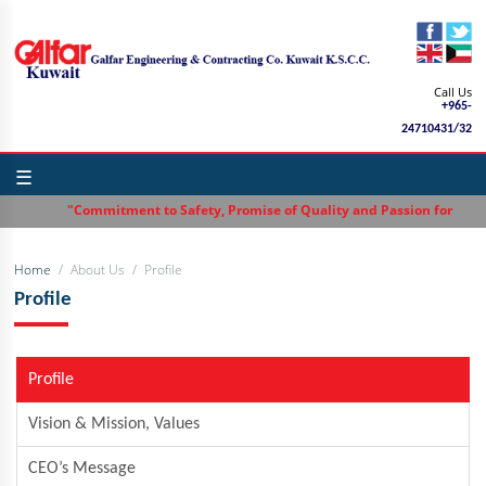
Call Us
+965-
24710431/32
☰
"Commitment to Safety, Promise of Quality and Passion for Excelle
Home
About Us
Profile
Profile
Profile
Vision & Mission, Values
CEO’s Message