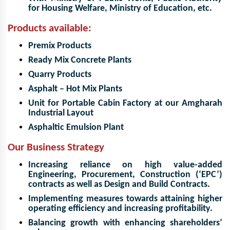
for Housing Welfare, Ministry of Education, etc.
Products available:
Premix Products
Ready Mix Concrete Plants
Quarry Products
Asphalt – Hot Mix Plants
Unit for Portable Cabin Factory at our Amgharah
Industrial Layout
Asphaltic Emulsion Plant
Our Business Strategy
Increasing reliance on high value-added
Engineering, Procurement, Construction (‘EPC’)
contracts as well as Design and Build Contracts.
Implementing measures towards attaining higher
operating efficiency and increasing profitability.
Balancing growth with enhancing shareholders’