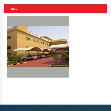
Images