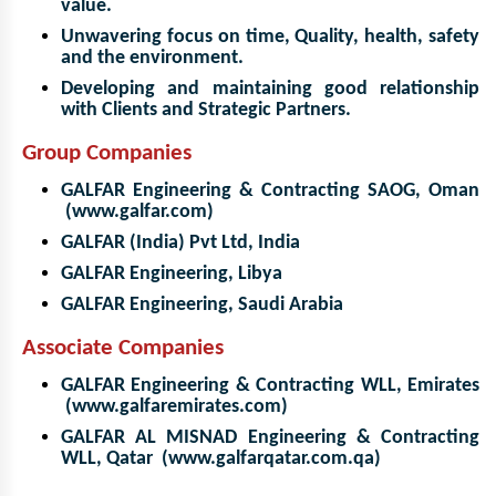
value.
Unwavering focus on time, Quality, health, safety
and the environment.
Developing and maintaining good relationship
with Clients and Strategic Partners.
Group Companies
GALFAR Engineering & Contracting SAOG, Oman
(www.galfar.com)
GALFAR (India) Pvt Ltd, India
GALFAR Engineering, Libya
GALFAR Engineering, Saudi Arabia
Associate Companies
GALFAR Engineering & Contracting WLL, Emirates
(www.galfaremirates.com)
GALFAR AL MISNAD Engineering & Contracting
WLL, Qatar (www.galfarqatar.com.qa)