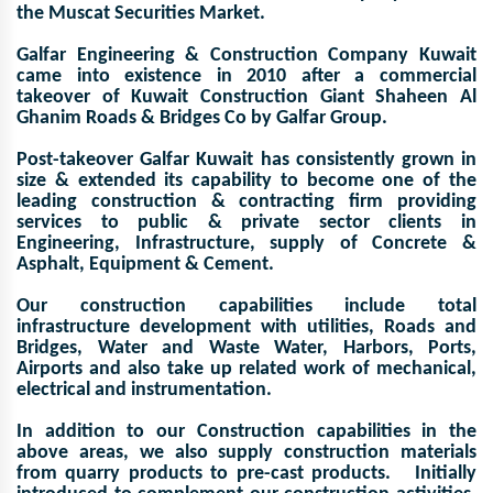
the Muscat Securities Market.
Galfar Engineering & Construction Company Kuwait
came into existence in 2010 after a commercial
takeover of Kuwait Construction Giant Shaheen Al
Ghanim Roads & Bridges Co by Galfar Group.
Post-takeover Galfar Kuwait has consistently grown in
size & extended its capability to become one of the
leading construction & contracting firm providing
services to public & private sector clients in
Engineering, Infrastructure, supply of Concrete &
Asphalt, Equipment & Cement.
Our construction capabilities include total
infrastructure development with utilities, Roads and
Bridges, Water and Waste Water, Harbors, Ports,
Airports and also take up related work of mechanical,
electrical and instrumentation.
In addition to our Construction capabilities in the
above areas, we also supply construction materials
from quarry products to pre-cast products. Initially